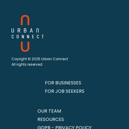
Coyright © 2025 Urban Connect
All rights reserved
FOR BUSINESSES
FOR JOB SEEKERS
OUR TEAM
RESOURCES
GDPR - PRIVACY POLICY