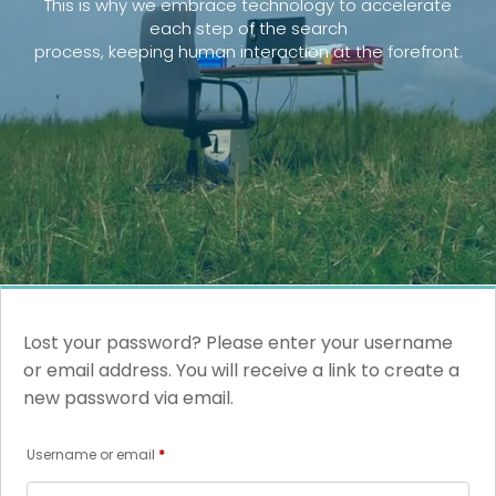
This is why we embrace technology to accelerate
each step of the search
process, keeping human interaction at the forefront.
Lost your password? Please enter your username
or email address. You will receive a link to create a
new password via email.
Required
Username or email
*