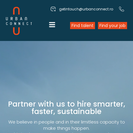
getintouch@urbanconnect.ro
Find talent
Find your job
Partner with us to hire smarter,
faster, sustainable
We believe in people and in their limitless capacity to
make things happen.