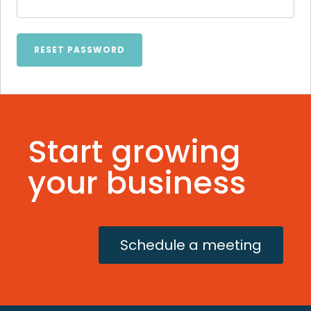
RESET PASSWORD
Start growing
your business
Schedule a meeting