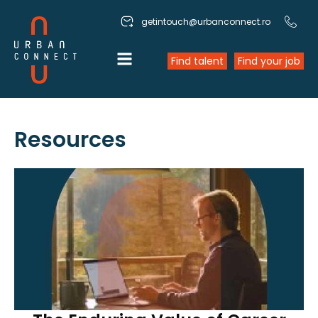
getintouch@urbanconnect.ro
Find talent
Find your job
Resources