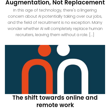
Augmentation, Not Replacement
In this age of technology, there's a lingering
concern about AI potentially taking over our jobs,
and the field of recruitment is no exception. Many
wonder whether AI will completely replace human
recruiters, leaving them without a role. [...]
The shift towards online and
remote work