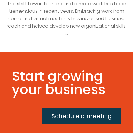
The shift towards online and remote work has been
tremendous in recent years. Embracing work from
home and virtual meetings has increased business
reach and helped develop new organizational skills.
[...]
Start growing
your business
Schedule a meeting