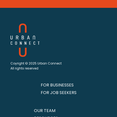
Coyright © 2025 Urban Connect
All rights reserved
FOR BUSINESSES
FOR JOB SEEKERS
OUR TEAM