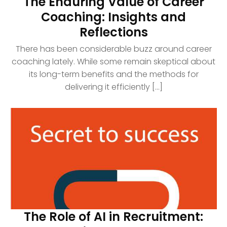
The Enduring Value of Career
Coaching: Insights and
Reflections
There has been considerable buzz around career
coaching lately. While some remain skeptical about
its long-term benefits and the methods for
delivering it efficiently [...]
The Role of AI in Recruitment: