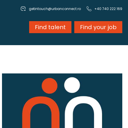
getintouch@urbanconnect.ro
+40 740 222 169
Find talent
Find your job