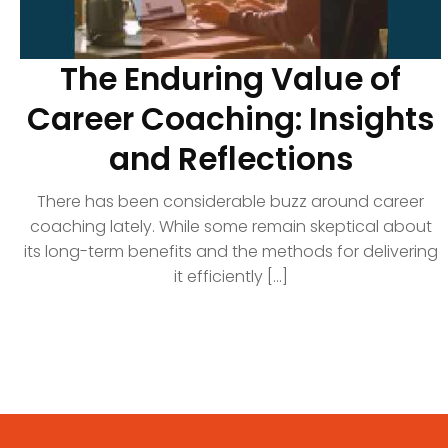
The Enduring Value of
Career Coaching: Insights
and Reflections
There has been considerable buzz around career
coaching lately. While some remain skeptical about
its long-term benefits and the methods for delivering
it efficiently [...]