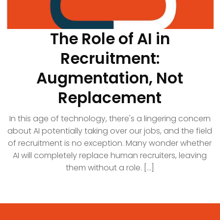
The Role of AI in
Recruitment:
Augmentation, Not
Replacement
In this age of technology, there's a lingering concern
about AI potentially taking over our jobs, and the field
of recruitment is no exception. Many wonder whether
AI will completely replace human recruiters, leaving
them without a role. [...]