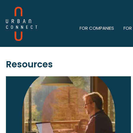
FOR COMPANIES
FOR
Resources