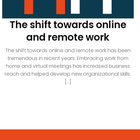
The shift towards online
and remote work
The shift towards online and remote work has been
tremendous in recent years. Embracing work from
home and virtual meetings has increased business
reach and helped develop new organizational skills.
[...]