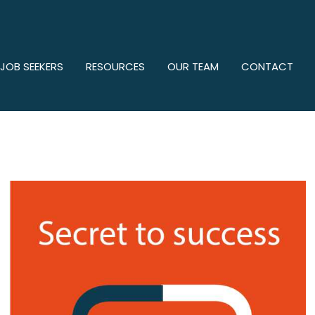
 JOB SEEKERS
RESOURCES
OUR TEAM
CONTACT