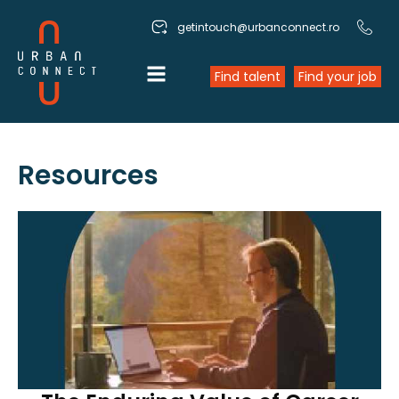
getintouch@urbanconnect.ro
Find talent
Find your job
Resources