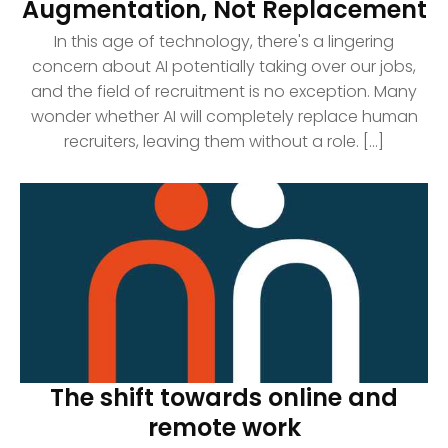
Augmentation, Not Replacement
In this age of technology, there's a lingering
concern about AI potentially taking over our jobs,
and the field of recruitment is no exception. Many
wonder whether AI will completely replace human
recruiters, leaving them without a role. [...]
The shift towards online and
remote work