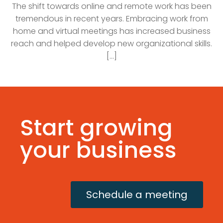
The shift towards online and remote work has been
tremendous in recent years. Embracing work from
home and virtual meetings has increased business
reach and helped develop new organizational skills.
[...]
Start growing
your business
Schedule a meeting