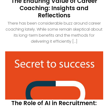
The Enduring Value of Career
Coaching: Insights and
Reflections
There has been considerable buzz around career
coaching lately. While some remain skeptical about
its long-term benefits and the methods for
delivering it efficiently [...]
The Role of AI in Recruitment: