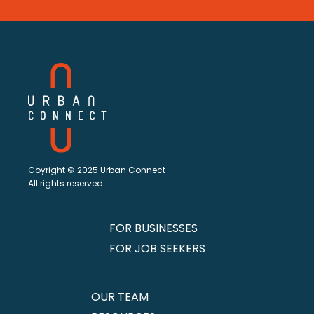
Coyright © 2025 Urban Connect
All rights reserved
FOR BUSINESSES
FOR JOB SEEKERS
OUR TEAM